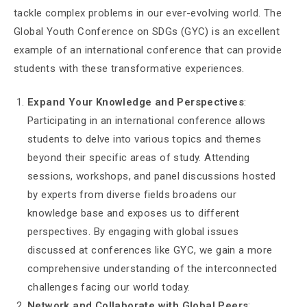
tackle complex problems in our ever-evolving world. The
Global Youth Conference on SDGs (GYC) is an excellent
example of an international conference that can provide
students with these transformative experiences.
Expand Your Knowledge and Perspectives
:
Participating in an international conference allows
students to delve into various topics and themes
beyond their specific areas of study. Attending
sessions, workshops, and panel discussions hosted
by experts from diverse fields broadens our
knowledge base and exposes us to different
perspectives. By engaging with global issues
discussed at conferences like GYC, we gain a more
comprehensive understanding of the interconnected
challenges facing our world today.
Network and Collaborate with Global Peers
: