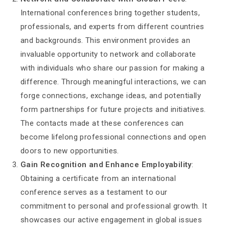
International conferences bring together students,
professionals, and experts from different countries
and backgrounds. This environment provides an
invaluable opportunity to network and collaborate
with individuals who share our passion for making a
difference. Through meaningful interactions, we can
forge connections, exchange ideas, and potentially
form partnerships for future projects and initiatives.
The contacts made at these conferences can
become lifelong professional connections and open
doors to new opportunities.
Gain Recognition and Enhance Employability
:
Obtaining a certificate from an international
conference serves as a testament to our
commitment to personal and professional growth. It
showcases our active engagement in global issues