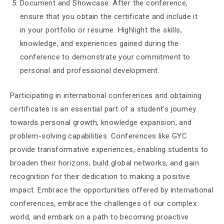
Document and Showcase: After the conference,
ensure that you obtain the certificate and include it
in your portfolio or resume. Highlight the skills,
knowledge, and experiences gained during the
conference to demonstrate your commitment to
personal and professional development.
Participating in international conferences and obtaining
certificates is an essential part of a student’s journey
towards personal growth, knowledge expansion, and
problem-solving capabilities. Conferences like GYC
provide transformative experiences, enabling students to
broaden their horizons, build global networks, and gain
recognition for their dedication to making a positive
impact. Embrace the opportunities offered by international
conferences, embrace the challenges of our complex
world, and embark on a path to becoming proactive