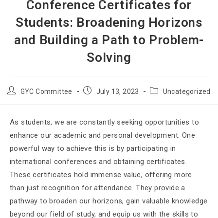
Conference Certificates for
Students: Broadening Horizons
and Building a Path to Problem-
Solving
GYC Committee
July 13, 2023
Uncategorized
As students, we are constantly seeking opportunities to
enhance our academic and personal development. One
powerful way to achieve this is by participating in
international conferences and obtaining certificates.
These certificates hold immense value, offering more
than just recognition for attendance. They provide a
pathway to broaden our horizons, gain valuable knowledge
beyond our field of study, and equip us with the skills to