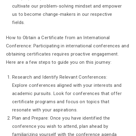
cultivate our problem-solving mindset and empower
us to become change-makers in our respective
fields.
How to Obtain a Certificate from an International
Conference: Participating in international conferences and
obtaining certificates requires proactive engagement.
Here are a few steps to guide you on this journey:
Research and Identify Relevant Conferences:
Explore conferences aligned with your interests and
academic pursuits. Look for conferences that offer
certificate programs and focus on topics that
resonate with your aspirations.
Plan and Prepare: Once you have identified the
conference you wish to attend, plan ahead by
familiarizing yourself with the conference agenda