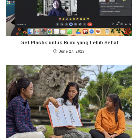
Diet Plastik untuk Bumi yang Lebih Sehat
June 27, 2023