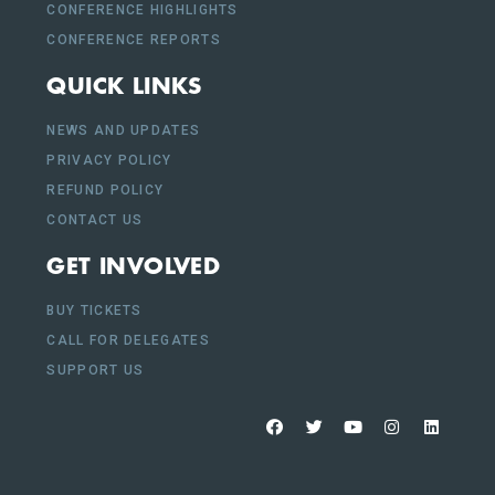
CONFERENCE HIGHLIGHTS
CONFERENCE REPORTS
QUICK LINKS
NEWS AND UPDATES
PRIVACY POLICY
REFUND POLICY
CONTACT US
GET INVOLVED
BUY TICKETS
CALL FOR DELEGATES
SUPPORT US