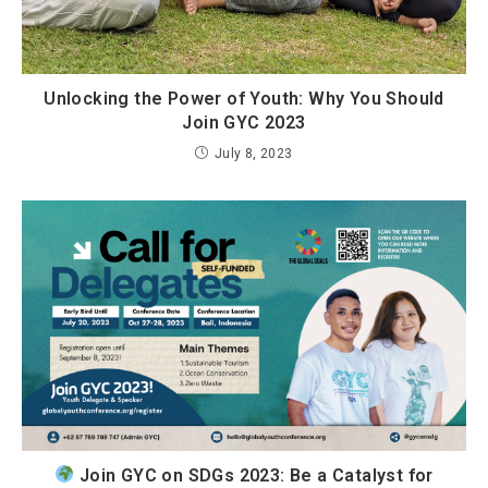
Unlocking the Power of Youth: Why You Should
Join GYC 2023
July 8, 2023
Join GYC on SDGs 2023: Be a Catalyst for