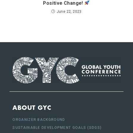
Positive Change!
June 22, 2023
ABOUT GYC
ORGANIZER BACKGROUND
SUSTAINABLE DEVELOPMENT GOALS (SDGS)