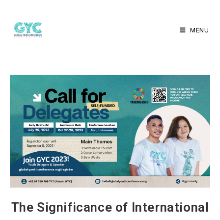
MENU
The Significance of International