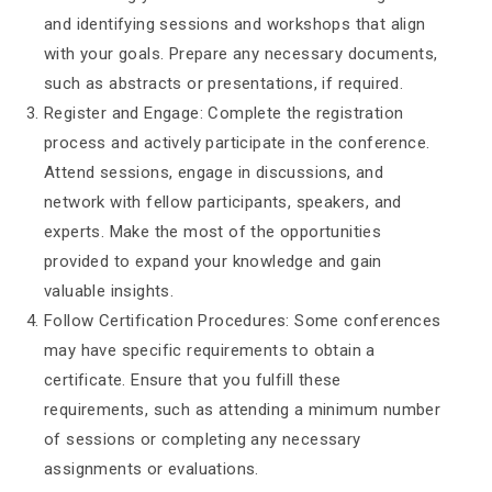
and identifying sessions and workshops that align
with your goals. Prepare any necessary documents,
such as abstracts or presentations, if required.
Register and Engage: Complete the registration
process and actively participate in the conference.
Attend sessions, engage in discussions, and
network with fellow participants, speakers, and
experts. Make the most of the opportunities
provided to expand your knowledge and gain
valuable insights.
Follow Certification Procedures: Some conferences
may have specific requirements to obtain a
certificate. Ensure that you fulfill these
requirements, such as attending a minimum number
of sessions or completing any necessary
assignments or evaluations.