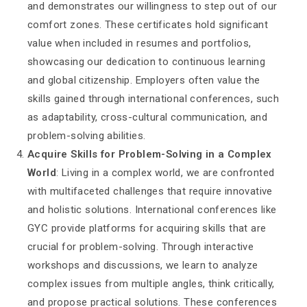
and demonstrates our willingness to step out of our
comfort zones. These certificates hold significant
value when included in resumes and portfolios,
showcasing our dedication to continuous learning
and global citizenship. Employers often value the
skills gained through international conferences, such
as adaptability, cross-cultural communication, and
problem-solving abilities.
Acquire Skills for Problem-Solving in a Complex
World
: Living in a complex world, we are confronted
with multifaceted challenges that require innovative
and holistic solutions. International conferences like
GYC provide platforms for acquiring skills that are
crucial for problem-solving. Through interactive
workshops and discussions, we learn to analyze
complex issues from multiple angles, think critically,
and propose practical solutions. These conferences