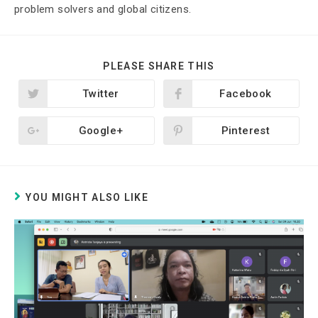
problem solvers and global citizens.
PLEASE SHARE THIS
Twitter
Facebook
Google+
Pinterest
YOU MIGHT ALSO LIKE