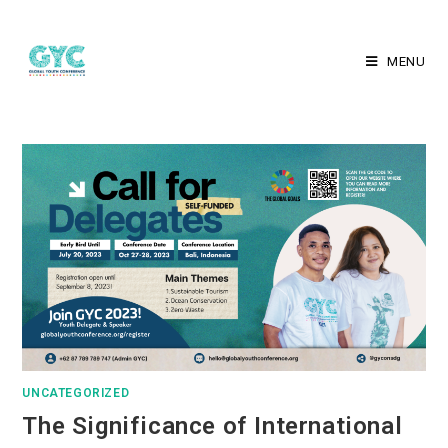
MENU
UNCATEGORIZED
The Significance of International