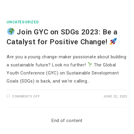
UNCATEGORIZED
Join GYC on SDGs 2023: Be a
Catalyst for Positive Change!
Are you a young change-maker passionate about building
a sustainable future? Look no further!
The Global
Youth Conference (GYC) on Sustainable Development
Goals (SDGs) is back, and we're calling…
COMMENTS OFF
JUNE 22, 2023
End of content