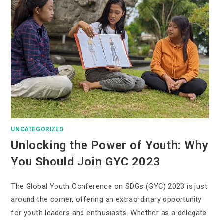
UNCATEGORIZED
Unlocking the Power of Youth: Why
You Should Join GYC 2023
The Global Youth Conference on SDGs (GYC) 2023 is just
around the corner, offering an extraordinary opportunity
for youth leaders and enthusiasts. Whether as a delegate