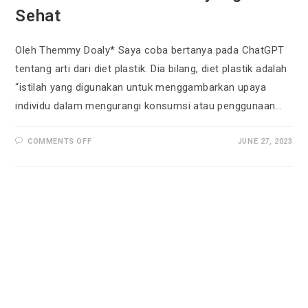
Sehat
Oleh Themmy Doaly* Saya coba bertanya pada ChatGPT
tentang arti dari diet plastik. Dia bilang, diet plastik adalah
“istilah yang digunakan untuk menggambarkan upaya
individu dalam mengurangi konsumsi atau penggunaan…
COMMENTS OFF
JUNE 27, 2023