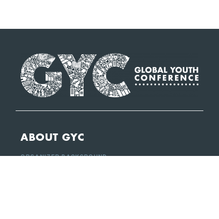
ABOUT GYC
ORGANIZER BACKGROUND
SUSTAINABLE DEVELOPMENT GOALS (SDGS)
CONFERENCE HIGHLIGHTS
CONFERENCE REPORTS
QUICK LINKS