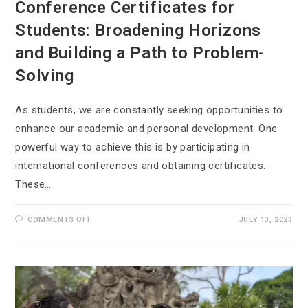
Conference Certificates for
Students: Broadening Horizons
and Building a Path to Problem-
Solving
As students, we are constantly seeking opportunities to
enhance our academic and personal development. One
powerful way to achieve this is by participating in
international conferences and obtaining certificates.
These…
COMMENTS OFF
JULY 13, 2023