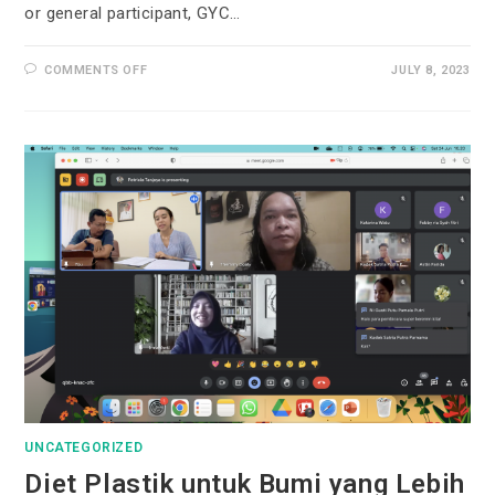
or general participant, GYC…
COMMENTS OFF
JULY 8, 2023
UNCATEGORIZED
Diet Plastik untuk Bumi yang Lebih