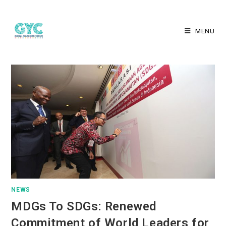
MENU
NEWS
MDGs To SDGs: Renewed
Commitment of World Leaders for