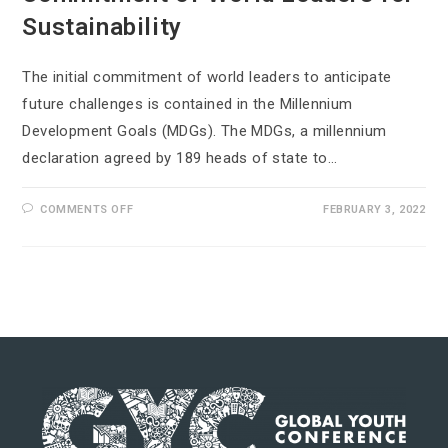
Sustainability
The initial commitment of world leaders to anticipate
future challenges is contained in the Millennium
Development Goals (MDGs). The MDGs, a millennium
declaration agreed by 189 heads of state to…
COMMENTS OFF
FEBRUARY 3, 2022