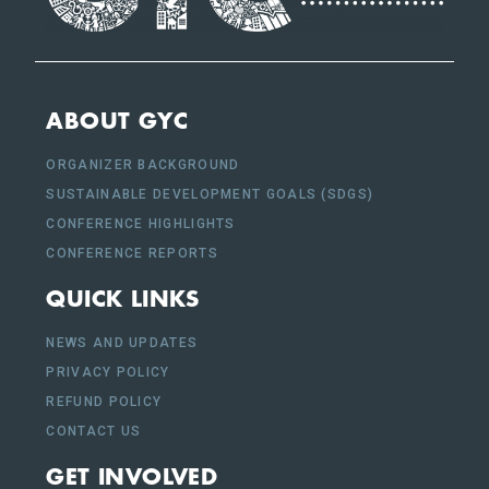
ABOUT GYC
ORGANIZER BACKGROUND
SUSTAINABLE DEVELOPMENT GOALS (SDGS)
CONFERENCE HIGHLIGHTS
CONFERENCE REPORTS
QUICK LINKS
NEWS AND UPDATES
PRIVACY POLICY
REFUND POLICY
CONTACT US
GET INVOLVED