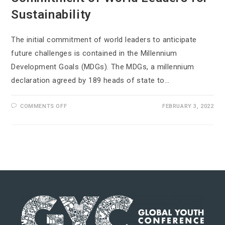
Sustainability
The initial commitment of world leaders to anticipate
future challenges is contained in the Millennium
Development Goals (MDGs). The MDGs, a millennium
declaration agreed by 189 heads of state to…
COMMENTS OFF
FEBRUARY 3, 2022