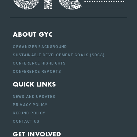
ABOUT GYC
ORGANIZER BACKGROUND
SUSTAINABLE DEVELOPMENT GOALS (SDGS)
CONFERENCE HIGHLIGHTS
CONFERENCE REPORTS
QUICK LINKS
NEWS AND UPDATES
PRIVACY POLICY
REFUND POLICY
CONTACT US
GET INVOLVED