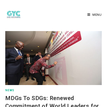
MENU
NEWS
MDGs To SDGs: Renewed
Commitment of World Leaders for